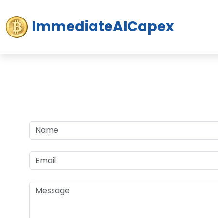
ImmediateAICapex