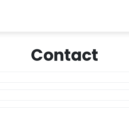
Contact