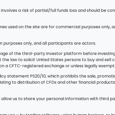
nvolves a risk of partial/full funds loss and should be con
 used on the site are for commercial purposes only, an
n purposes only, and all participants are actors.
ge of the third-party investor platform before investing.
ainst the law to solicit United States persons to buy and sel
d on a CFTC-registered exchange or unless legally exempt
icy statement PS20/10, which prohibits the sale, promotion
elating to distribution of CFDs and other financial prod
allow us to share your personal information with third par