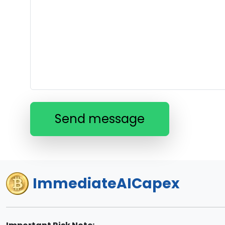
Send message
ImmediateAICapex