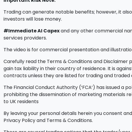
Important Risk Note:
Trading can generate notable benefits; however, it also i
investors will lose money.
#Immediate AI Capex
and any other commercial names
services providers.
The video is for commercial presentation and illustratio
Carefully read the Terms & Conditions and Disclaimer pa
gain tax liability in their country of residence. It is ag
contracts unless they are listed for trading and trade
The Financial Conduct Authority (‘FCA’) has issued a pol
prohibiting the dissemination of marketing materials r
to UK residents
By leaving your personal details herein you consent and 
Privacy Policy and Terms & Conditions.