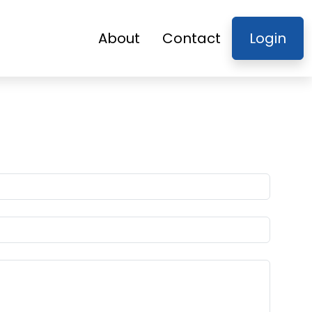
About
Contact
Login