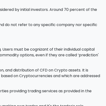
sidered by initial investors. Around 70 percent of the
d do not refer to any specific company nor specific
 Users must be cognizant of their individual capital
l commodity options, even if they are called ‘prediction'
.
, and distribution of CFD on Crypto assets. It is
ucts based on Cryptocurrencies and which are addressed
ties providing trading services as provided in the