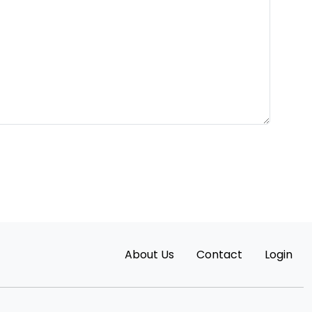
About Us
Contact
Login